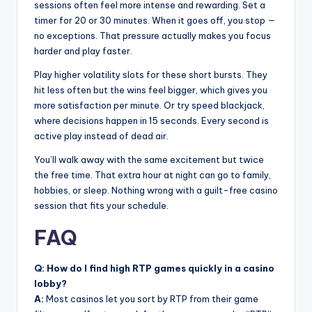
sessions often feel more intense and rewarding. Set a
timer for 20 or 30 minutes. When it goes off, you stop —
no exceptions. That pressure actually makes you focus
harder and play faster.
Play higher volatility slots for these short bursts. They
hit less often but the wins feel bigger, which gives you
more satisfaction per minute. Or try speed blackjack,
where decisions happen in 15 seconds. Every second is
active play instead of dead air.
You’ll walk away with the same excitement but twice
the free time. That extra hour at night can go to family,
hobbies, or sleep. Nothing wrong with a guilt-free casino
session that fits your schedule.
FAQ
Q: How do I find high RTP games quickly in a casino
lobby?
A:
Most casinos let you sort by RTP from their game