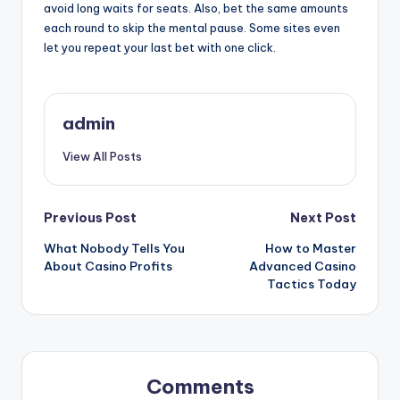
avoid long waits for seats. Also, bet the same amounts
each round to skip the mental pause. Some sites even
let you repeat your last bet with one click.
admin
View All Posts
Post
Previous Post
Next Post
What Nobody Tells You
How to Master
navigation
About Casino Profits
Advanced Casino
Tactics Today
Comments