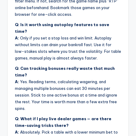
filter menu. If not, search for the game name plus “RTP”
online beforehand. Bookmark those games on your
browser for one-click access.
Q: Is it worth using autoplay features to save
time?
A:
Only if you set a stop loss and win limit. Autoplay
without limits can drain your bankroll fast. Use it for
low-stakes slots where you trust the volatility. For table
games, manual play is almost always faster.
Q: Can tracking bonuses really waste that much
time?
A:
Yes. Reading terms, calculating wagering, and
managing multiple bonuses can eat 30 minutes per
session. Stick to one active bonus at a time and ignore
the rest. Your time is worth more than a few extra free
spins.
Q: What if I play live dealer games — are there
time-saving tricks there?
A:
Absolutely. Pick a table with a lower minimum bet to