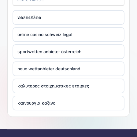
ทดลองสล็อต
online casino schweiz legal
sportwetten anbieter österreich
neue wettanbieter deutschland
καλυτερες στοιχηματικες εταιριες
καινουργια καζινο
ποκερ στην ελλαδα