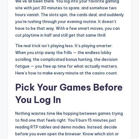
We’ve all been there. You log into your favorite gaming
site with just 30 minutes to spare, and somehow two
hours vanish. The slots spin, the cards deal, and suddenly
you’re rushing through your evening routine. It doesn’t
have to be that way. With a few smart moves, you can
cut playtime in half and still get that same thrill.
The real trick isn’t playing less. It’s playing smarter.
When you strip away the frills — the endless lobby
scrolling, the complicated bonus hunting, the decision
fatigue — you free up time for what actually matters.
Here’s how to make every minute at the casino count.
Pick Your Games Before
You Log In
Nothing wastes time like hopping between games trying
to find one that feels right. You’ll burn 15 minutes just
reading RTP tables and demo modes. Instead, decide
before you even open the browser. Know which slot or