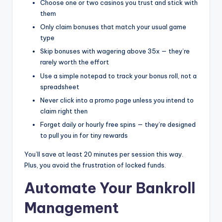
Choose one or two casinos you trust and stick with
them
Only claim bonuses that match your usual game
type
Skip bonuses with wagering above 35x — they’re
rarely worth the effort
Use a simple notepad to track your bonus roll, not a
spreadsheet
Never click into a promo page unless you intend to
claim right then
Forget daily or hourly free spins — they’re designed
to pull you in for tiny rewards
You’ll save at least 20 minutes per session this way.
Plus, you avoid the frustration of locked funds.
Automate Your Bankroll
Management