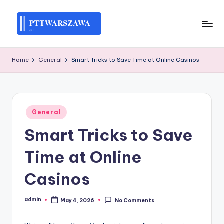
Skip
to
P
content
T
Home
General
Smart Tricks to Save Time at Online Casinos
T
W
A
Posted
General
in
R
Smart Tricks to Save
S
Time at Online
Z
A
Casinos
W
admin
May 4, 2026
No Comments
Posted
A
by