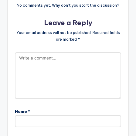
No comments yet. Why don’t you start the discussion?
Leave a Reply
Your email address will not be published.
Required fields
are marked
*
Name
*