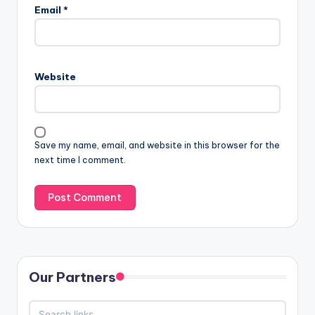
Email
*
Website
Save my name, email, and website in this browser for the
next time I comment.
Our Partners