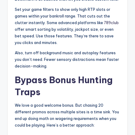
Set your game filters to show only high RTP slots or
games within your bankroll range. That cuts out the
clutter instantly. Some advanced platforms like
789club
offer smart sorting by volatility, jackpot size, or even
bet speed. Use those features. They’re there to save
you clicks and minutes.
Also, turn off background music and autoplay features
you don’t need. Fewer sensory distractions mean faster
decision-making.
Bypass Bonus Hunting
Traps
We love a good welcome bonus. But chasing 20
different promos across multiple sites is a time sink. You
end up doing math on wagering requirements when you
could be playing. Here’s a better approach: