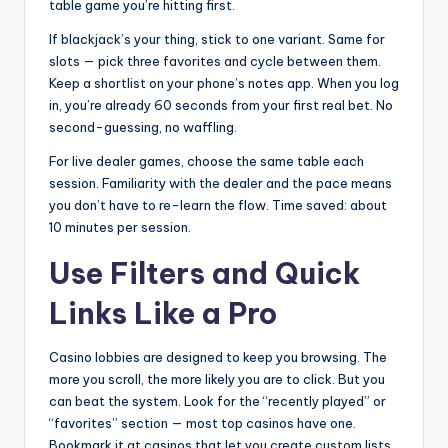
table game you’re hitting first.
If blackjack’s your thing, stick to one variant. Same for
slots — pick three favorites and cycle between them.
Keep a shortlist on your phone’s notes app. When you log
in, you’re already 60 seconds from your first real bet. No
second-guessing, no waffling.
For live dealer games, choose the same table each
session. Familiarity with the dealer and the pace means
you don’t have to re-learn the flow. Time saved: about
10 minutes per session.
Use Filters and Quick
Links Like a Pro
Casino lobbies are designed to keep you browsing. The
more you scroll, the more likely you are to click. But you
can beat the system. Look for the “recently played” or
“favorites” section — most top casinos have one.
Bookmark it at casinos that let you create custom lists.