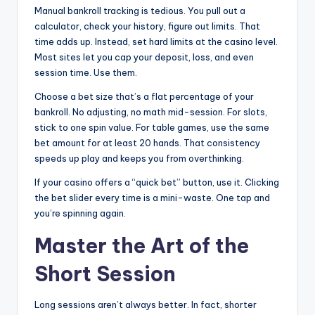
Manual bankroll tracking is tedious. You pull out a
calculator, check your history, figure out limits. That
time adds up. Instead, set hard limits at the casino level.
Most sites let you cap your deposit, loss, and even
session time. Use them.
Choose a bet size that’s a flat percentage of your
bankroll. No adjusting, no math mid-session. For slots,
stick to one spin value. For table games, use the same
bet amount for at least 20 hands. That consistency
speeds up play and keeps you from overthinking.
If your casino offers a “quick bet” button, use it. Clicking
the bet slider every time is a mini-waste. One tap and
you’re spinning again.
Master the Art of the
Short Session
Long sessions aren’t always better. In fact, shorter