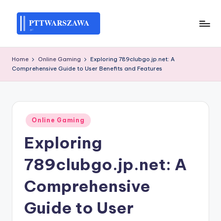
Skip
to
P
content
T
Home
Online Gaming
Exploring 789clubgo.jp.net: A
Comprehensive Guide to User Benefits and Features
T
W
A
Posted
R
Online Gaming
in
Exploring
S
Z
789clubgo.jp.net: A
A
Comprehensive
W
Guide to User
A