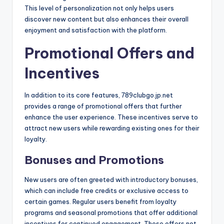
This level of personalization not only helps users
discover new content but also enhances their overall
enjoyment and satisfaction with the platform.
Promotional Offers and
Incentives
In addition to its core features, 789clubgo.jp.net
provides a range of promotional offers that further
enhance the user experience. These incentives serve to
attract new users while rewarding existing ones for their
loyalty.
Bonuses and Promotions
New users are often greeted with introductory bonuses,
which can include free credits or exclusive access to
certain games. Regular users benefit from loyalty
programs and seasonal promotions that offer additional
incentives for continued engagement. These offers not