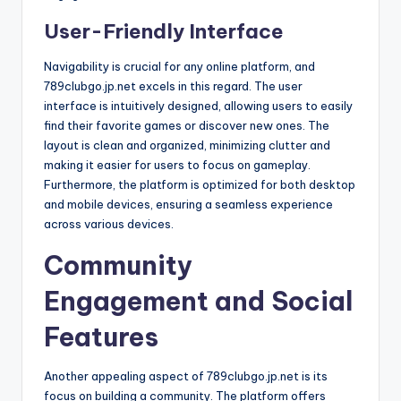
User-Friendly Interface
Navigability is crucial for any online platform, and
789clubgo.jp.net excels in this regard. The user
interface is intuitively designed, allowing users to easily
find their favorite games or discover new ones. The
layout is clean and organized, minimizing clutter and
making it easier for users to focus on gameplay.
Furthermore, the platform is optimized for both desktop
and mobile devices, ensuring a seamless experience
across various devices.
Community
Engagement and Social
Features
Another appealing aspect of 789clubgo.jp.net is its
focus on building a community. The platform offers