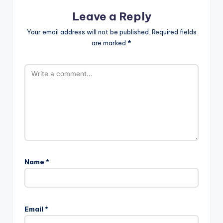
Leave a Reply
Your email address will not be published.
Required fields
are marked
*
Name
*
Email
*