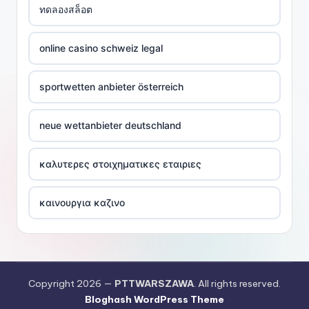
ทดลองสล็อต
online casino schweiz legal
sportwetten anbieter österreich
neue wettanbieter deutschland
καλυτερες στοιχηματικες εταιριες
καινουργια καζινο
ποκερ στην ελλαδα
zahranicni online casina
Copyright 2026 —
PTTWARSZAWA
. All rights reserved.
Bloghash WordPress Theme