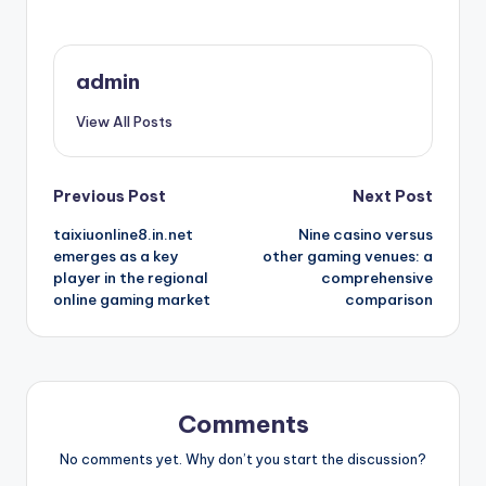
admin
View All Posts
Post
Previous Post
Next Post
taixiuonline8.in.net
Nine casino versus
navigation
emerges as a key
other gaming venues: a
player in the regional
comprehensive
online gaming market
comparison
Comments
No comments yet. Why don’t you start the discussion?