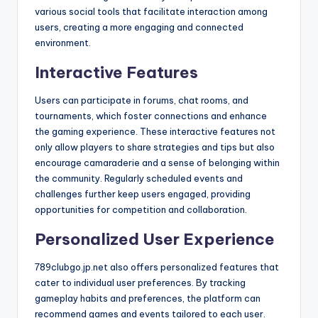
various social tools that facilitate interaction among
users, creating a more engaging and connected
environment.
Interactive Features
Users can participate in forums, chat rooms, and
tournaments, which foster connections and enhance
the gaming experience. These interactive features not
only allow players to share strategies and tips but also
encourage camaraderie and a sense of belonging within
the community. Regularly scheduled events and
challenges further keep users engaged, providing
opportunities for competition and collaboration.
Personalized User Experience
789clubgo.jp.net also offers personalized features that
cater to individual user preferences. By tracking
gameplay habits and preferences, the platform can
recommend games and events tailored to each user.