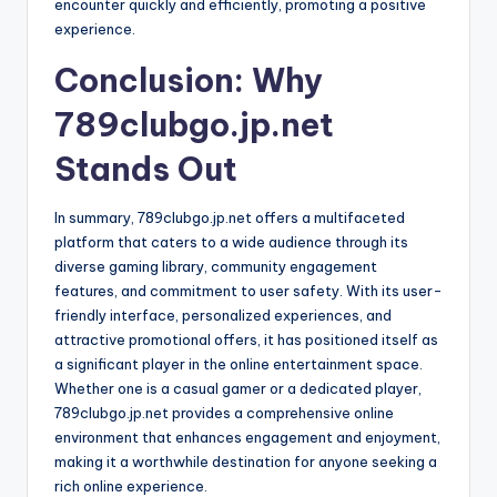
encounter quickly and efficiently, promoting a positive
experience.
Conclusion: Why
789clubgo.jp.net
Stands Out
In summary, 789clubgo.jp.net offers a multifaceted
platform that caters to a wide audience through its
diverse gaming library, community engagement
features, and commitment to user safety. With its user-
friendly interface, personalized experiences, and
attractive promotional offers, it has positioned itself as
a significant player in the online entertainment space.
Whether one is a casual gamer or a dedicated player,
789clubgo.jp.net provides a comprehensive online
environment that enhances engagement and enjoyment,
making it a worthwhile destination for anyone seeking a
rich online experience.