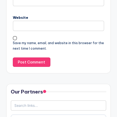
Website
Save my name, email, and website in this browser for the
next time I comment.
Our Partners