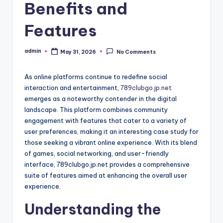
Benefits and
Features
admin
May 31, 2026
No Comments
Posted
by
As online platforms continue to redefine social
interaction and entertainment,
789clubgo.jp.net
emerges as a noteworthy contender in the digital
landscape. This platform combines community
engagement with features that cater to a variety of
user preferences, making it an interesting case study for
those seeking a vibrant online experience. With its blend
of games, social networking, and user-friendly
interface, 789clubgo.jp.net provides a comprehensive
suite of features aimed at enhancing the overall user
experience.
Understanding the