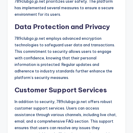
789clubgo.jp.net prioritizes user safety. The platform
has implemented several measures to ensure a secure
environment for its users.
Data Protection and Privacy
789clubgo.jp.net employs advanced encryption
technologies to safeguard user data and transactions.
This commitment to security allows users to engage
with confidence, knowing that their personal
information is protected. Regular updates and
adherence to industry standards further enhance the
platform’s security measures.
Customer Support Services
In addition to security, 789clubgo.jp.net offers robust
customer support services. Users can access
assistance through various channels, including live chat,
email, and a comprehensive FAQ section. This support
ensures that users can resolve any issues they