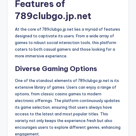
Features of
789clubgo.jp.net
At the core of 789clubgo.jp.net lies a myriad of features
designed to captivate its users. From a wide array of
games to robust social interaction tools, this platform
caters to both casual gamers and those looking for a
more immersive experience.
Diverse Gaming Options
One of the standout elements of 789clubgo.jp.net is its
extensive library of games. Users can enjoy a range of
options, from classic casino games to modern
electronic offerings. The platform continuously updates
its game selection, ensuring that users always have
access to the latest and most popular titles. This
variety not only keeps the experience fresh but also
encourages users to explore different genres, enhancing
engagement.