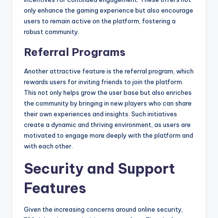
only enhance the gaming experience but also encourage
users to remain active on the platform, fostering a
robust community.
Referral Programs
Another attractive feature is the referral program, which
rewards users for inviting friends to join the platform.
This not only helps grow the user base but also enriches
the community by bringing in new players who can share
their own experiences and insights. Such initiatives
create a dynamic and thriving environment, as users are
motivated to engage more deeply with the platform and
with each other.
Security and Support
Features
Given the increasing concerns around online security,